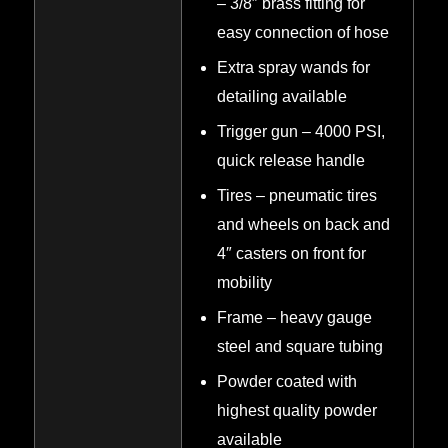
– 3/8″ brass fitting for
easy connection of hose
Extra spray wands for
detailing available
Trigger gun – 4000 PSI,
quick release handle
Tires – pneumatic tires
and wheels on back and
4″ casters on front for
mobility
Frame – heavy gauge
steel and square tubing
Powder coated with
highest quality powder
available