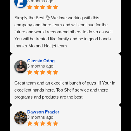
3 months ago
Simply the Best 👌 We love working with this
company and there team and will continue for the
future and would reccomend others to do so as well.
You will be treated like family and be in good hands
thanks Mo and Hot jet team
Classic Odog
3 months ago
Great team and an excellent bunch of guys !!! Your in
excellent hands here. Top Shelf service and there
programs and products are the best.
Dawson Frazier
3 months ago