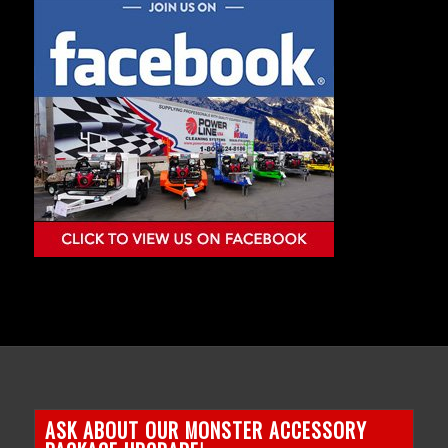
ASK ABOUT OUR MONSTER ACCESSORY