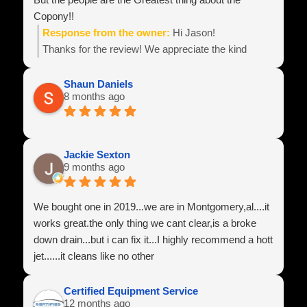
Copony!!
Response from the owner:
Hi Jason!
Thanks for the review! We appreciate the kind
words! Best wishes with your business endeavors
and be sure to reach out if you need anything!
Shaun Daniels
8 months ago
Team Power Line
Jackie Sexton
9 months ago
We bought one in 2019...we are in Montgomery,al....it
works great.the only thing we cant clear,is a broke
down drain...but i can fix it...I highly recommend a hott
jet......it cleans like no other
Certified Equipment Service
12 months ago