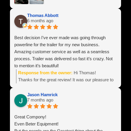
Thomas Abbott
6 months ago
Best decision I’ve ever made was going through
powerline for the trailer for my new business.
Amazing customer service as well as a seamless
process. Trailer was delivered so fast it’s crazy. Not
to mention it’s beautiful!
Response from the owner:
Hi Thomas!
Thanks for the great review! It was our pleasure to
build your equipment and look forward to hearing
about all of your business success!
Jason Hamrick
7 months ago
Team Power Line
Great Compony!
Even Beter Equipment!
But the people are the Greatest thing about the