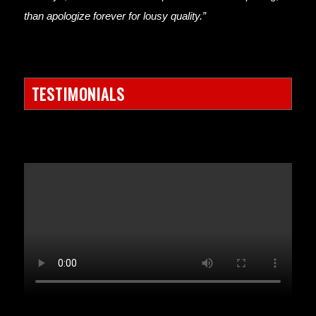
than apologize forever for lousy quality.”
TESTIMONIALS