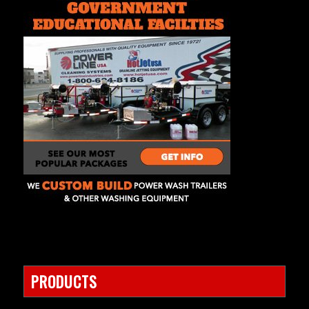
PRODUCTS