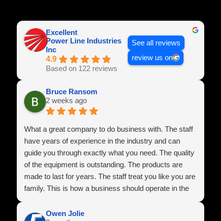
Excellent
Power Line Industries
See all reviews
Inc
review us on
4.9
Based on 122 reviews
Bruce Ransom
2 weeks ago
What a great company to do business with. The staff
have years of experience in the industry and can
guide you through exactly what you need. The quality
of the equipment is outstanding. The products are
made to last for years. The staff treat you like you are
family. This is how a business should operate in the
U.S.A
Owen Jolie