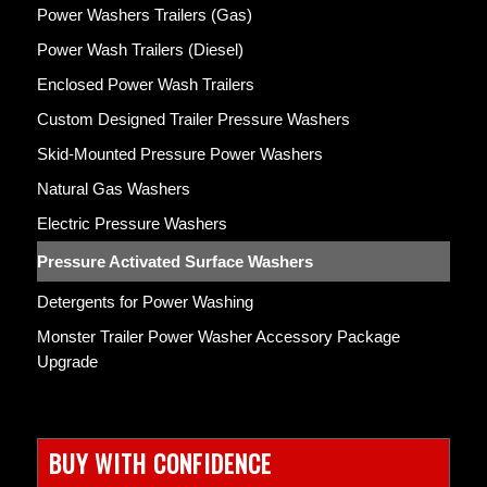
Power Washers Trailers (Gas)
Power Wash Trailers (Diesel)
Enclosed Power Wash Trailers
Custom Designed Trailer Pressure Washers
Skid-Mounted Pressure Power Washers
Natural Gas Washers
Electric Pressure Washers
Pressure Activated Surface Washers
Detergents for Power Washing
Monster Trailer Power Washer Accessory Package
Upgrade
BUY WITH CONFIDENCE