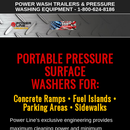
POWER WASH TRAILERS & PRESSURE
WASHING EQUIPMENT - 1-800-624-8186
PORTABLE PRESSURE
SURFACE
WASHERS FOR:
Concrete Ramps • Fuel Islands •
Parking Areas • Sidewalks
Power Line’s exclusive engineering provides
maximum cleaning power and minimum