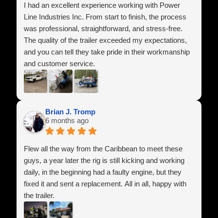
I had an excellent experience working with Power
Line Industries Inc. From start to finish, the process
was professional, straightforward, and stress-free.
The quality of the trailer exceeded my expectations,
and you can tell they take pride in their workmanship
and customer service.
They answered all of my questions, made sure
everything was set up correctly, and treated me with
respect throughout the entire process. It’s hard to find
Brian J. Tromp
6 months ago
companies that genuinely care about their customers
anymore, but these guys absolutely do.
Flew all the way from the Caribbean to meet these
I highly recommend Power Line Industries Inc. to
guys, a year later the rig is still kicking and working
anyone looking for a high-quality trailer and honest
daily, in the beginning had a faulty engine, but they
service. I’m extremely happy with my purchase and
fixed it and sent a replacement. All in all, happy with
look forward to doing business with them again in the
the trailer.
future.