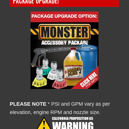
PACKAGE UPGRADE!
PLEASE NOTE
* PSI and GPM vary as per
elevation, engine RPM and nozzle size.