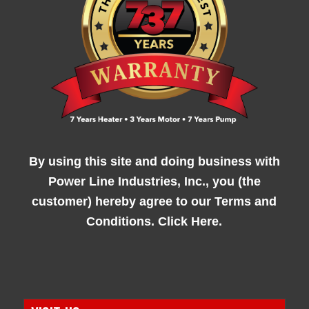
By using this site and doing business with
Power Line Industries, Inc., you (the
customer) hereby agree to our
Terms and
Conditions. Click Here.