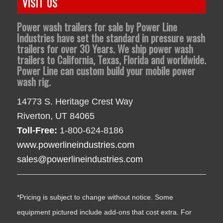
VISIT US
Power wash trailers for sale by Power Line
Industries have set the standard in pressure wash
trailers for over 30 Years. We ship power wash
trailers to California, Texas, Florida and worldwide.
Power Line can custom build your mobile power
wash rig.
14773 S. Heritage Crest Way
Riverton, UT 84065
Toll-Free:
1-800-624-8186
www.powerlineindustries.com
sales@powerlineindustries.com
*Pricing is subject to change without notice. Some
equipment pictured include add-ons that cost extra. For