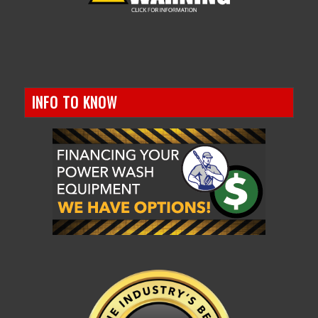
INFO TO KNOW