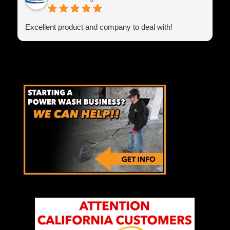
Excellent product and company to deal with!