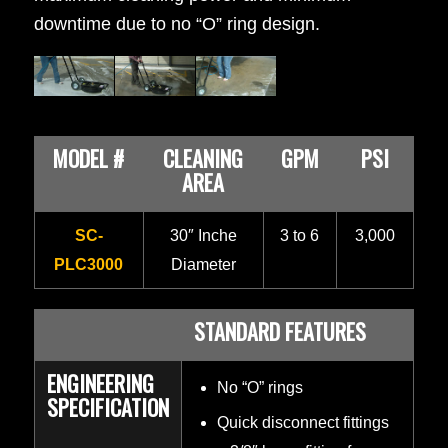
downtime due to no “O” ring design.
MODEL #
CLEANING
GPM
PSI
AREA
SC-
30″ Inche
3 to 6
3,000
PLC3000
Diameter
STANDARD FEATURES
ENGINEERING
No “O” rings
SPECIFICATION
Quick disconnect fittings