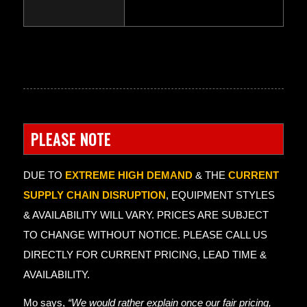
PLEASE NOTE
DUE TO
EXTREME HIGH DEMAND
& THE
CURRENT
SUPPLY CHAIN DISRUPTION
, EQUIPMENT STYLES
& AVAILABILITY WILL VARY. PRICES ARE SUBJECT
TO CHANGE WITHOUT NOTICE. PLEASE CALL US
DIRECTLY FOR CURRENT PRICING, LEAD TIME &
AVAILABILITY.
Mo says,
“We would rather explain once our fair pricing,