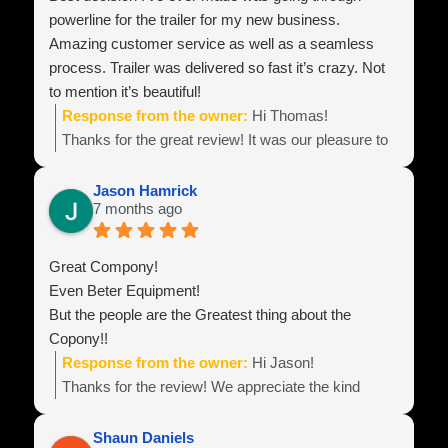
powerline for the trailer for my new business.
Amazing customer service as well as a seamless
process. Trailer was delivered so fast it’s crazy. Not
to mention it’s beautiful!
Response from the owner:
Hi Thomas!
Thanks for the great review! It was our pleasure to
build your equipment and look forward to hearing
about all of your business success!
Jason Hamrick
7 months ago
Team Power Line
Great Compony!
Even Beter Equipment!
But the people are the Greatest thing about the
Copony!!
Response from the owner:
Hi Jason!
Thanks for the review! We appreciate the kind
words! Best wishes with your business endeavors
and be sure to reach out if you need anything!
Shaun Daniels