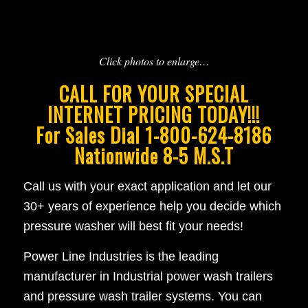
Click photos to enlarge…
CALL FOR YOUR SPECIAL
INTERNET PRICING TODAY!!!
For Sales Dial 1-800-624-8186
Nationwide 8-5 M.S.T
Call us with your exact application and let our
30+ years of experience help you decide which
pressure washer will best fit your needs!
Power Line Industries is the leading
manufacturer in Industrial power wash trailers
and pressure wash trailer systems. You can