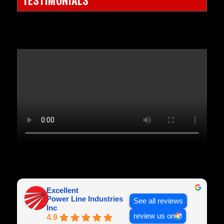
Excellent
Power Line Industries
See all reviews
Inc
review us on
4.9