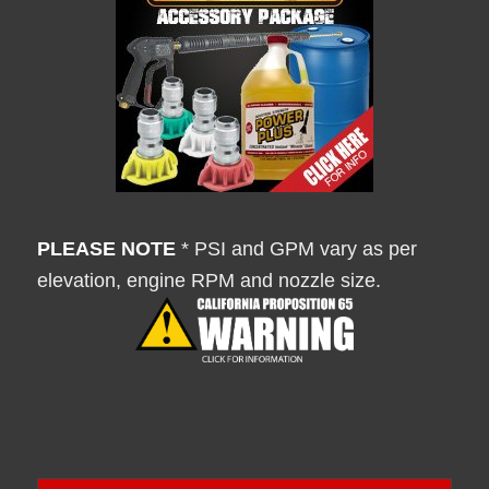
PLEASE NOTE
* PSI and GPM vary as per
elevation, engine RPM and nozzle size.