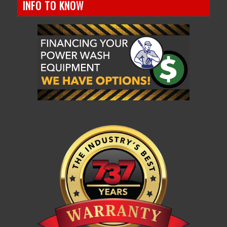
INFO TO KNOW