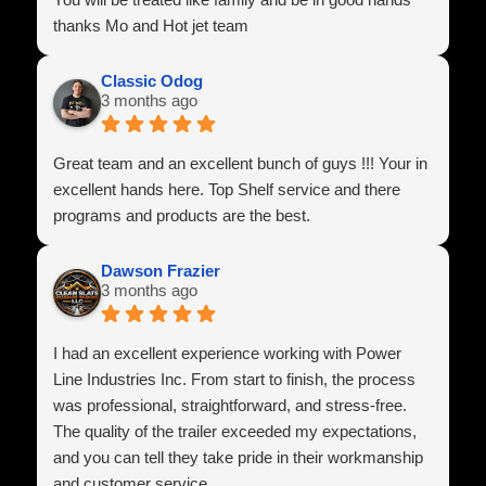
thanks Mo and Hot jet team
Classic Odog
3 months ago
Great team and an excellent bunch of guys !!! Your in
excellent hands here. Top Shelf service and there
programs and products are the best.
Dawson Frazier
3 months ago
I had an excellent experience working with Power
Line Industries Inc. From start to finish, the process
was professional, straightforward, and stress-free.
The quality of the trailer exceeded my expectations,
and you can tell they take pride in their workmanship
and customer service.