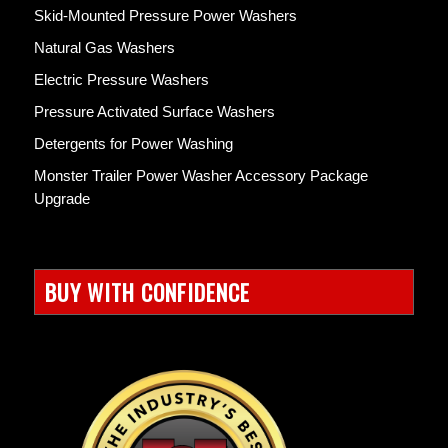
Skid-Mounted Pressure Power Washers
Natural Gas Washers
Electric Pressure Washers
Pressure Activated Surface Washers
Detergents for Power Washing
Monster Trailer Power Washer Accessory Package
Upgrade
BUY WITH CONFIDENCE