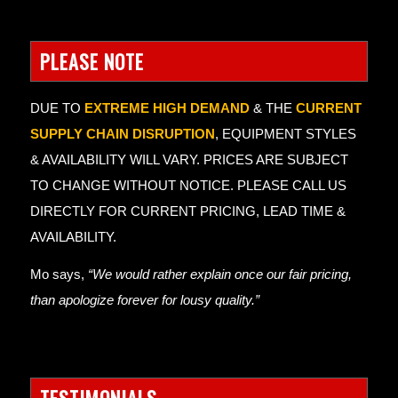
PLEASE NOTE
DUE TO
EXTREME HIGH DEMAND
& THE
CURRENT
SUPPLY CHAIN DISRUPTION
, EQUIPMENT STYLES
& AVAILABILITY WILL VARY. PRICES ARE SUBJECT
TO CHANGE WITHOUT NOTICE. PLEASE CALL US
DIRECTLY FOR CURRENT PRICING, LEAD TIME &
AVAILABILITY.
Mo says,
“We would rather explain once our fair pricing,
than apologize forever for lousy quality.”
TESTIMONIALS