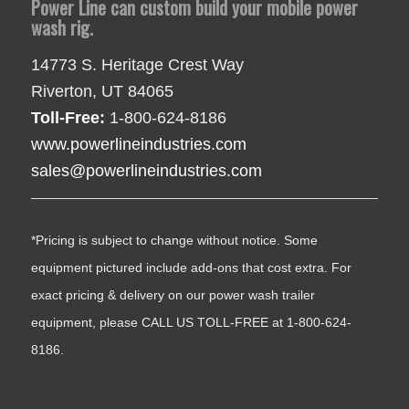
Power Line can custom build your mobile power
wash rig.
14773 S. Heritage Crest Way
Riverton, UT 84065
Toll-Free:
1-800-624-8186
www.powerlineindustries.com
sales@powerlineindustries.com
*Pricing is subject to change without notice. Some
equipment pictured include add-ons that cost extra. For
exact pricing & delivery on our power wash trailer
equipment, please CALL US TOLL-FREE at 1-800-624-
8186.