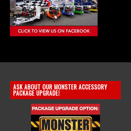
ASK ABOUT OUR MONSTER ACCESSORY
PACKAGE UPGRADE!