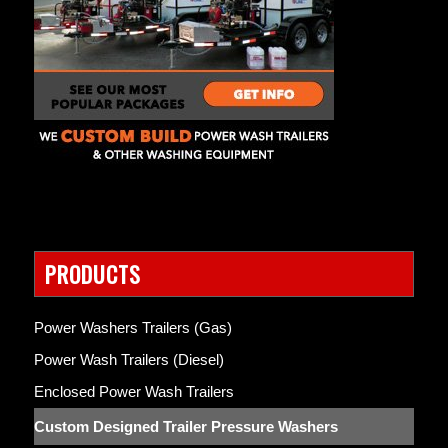
PRODUCTS
Power Washers Trailers (Gas)
Power Wash Trailers (Diesel)
Enclosed Power Wash Trailers
Custom Designed Trailer Pressure Washers