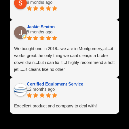
8 months ago
Team Power Line
Jackie Sexton
9 months ago
We bought one in 2019...we are in Montgomery,al....it
works great.the only thing we cant clear,is a broke
down drain...but i can fix it...I highly recommend a hott
jet......it cleans like no other
Certified Equipment Service
12 months ago
Excellent product and company to deal with!