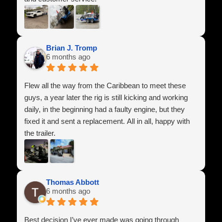
They answered all of my questions, made sure
everything was set up correctly, and treated me with
respect throughout the entire process. It’s hard to find
Brian J. Tromp
6 months ago
companies that genuinely care about their customers
anymore, but these guys absolutely do.
Flew all the way from the Caribbean to meet these
I highly recommend Power Line Industries Inc. to
guys, a year later the rig is still kicking and working
anyone looking for a high-quality trailer and honest
daily, in the beginning had a faulty engine, but they
service. I’m extremely happy with my purchase and
fixed it and sent a replacement. All in all, happy with
look forward to doing business with them again in the
the trailer.
future.
Thomas Abbott
6 months ago
Best decision I’ve ever made was going through