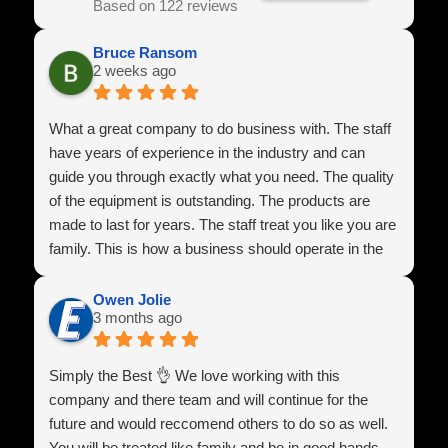
Based on 122 reviews
Bruce Ransom
2 weeks ago
What a great company to do business with. The staff
have years of experience in the industry and can
guide you through exactly what you need. The quality
of the equipment is outstanding. The products are
made to last for years. The staff treat you like you are
family. This is how a business should operate in the
U.S.A
Owen Jolie
3 months ago
Simply the Best 👌 We love working with this
company and there team and will continue for the
future and would reccomend others to do so as well.
You will be treated like family and be in good hands