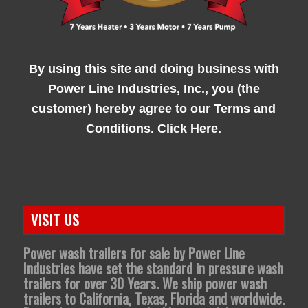
By using this site and doing business with
Power Line Industries, Inc., you (the
customer) hereby agree to our
Terms and
Conditions. Click Here.
VISIT US
Power wash trailers for sale by Power Line
Industries have set the standard in pressure wash
trailers for over 30 Years. We ship power wash
trailers to California, Texas, Florida and worldwide.