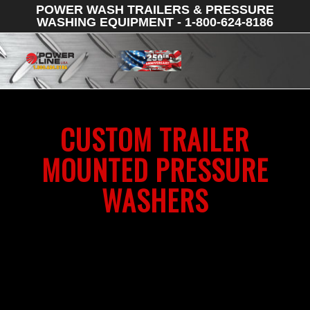
POWER WASH TRAILERS & PRESSURE
WASHING EQUIPMENT - 1-800-624-8186
CUSTOM TRAILER
MOUNTED PRESSURE
WASHERS