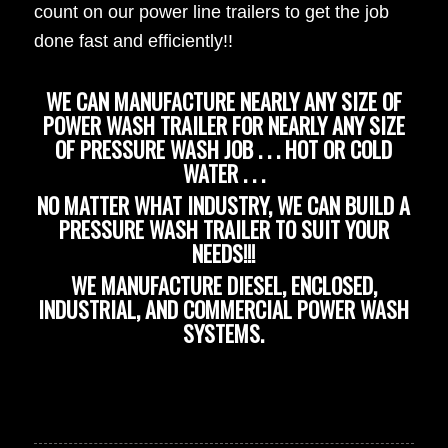
count on our power line trailers to get the job
done fast and efficiently!!
WE CAN MANUFACTURE NEARLY ANY SIZE OF
POWER WASH TRAILER FOR NEARLY ANY SIZE
OF PRESSURE WASH JOB . . . HOT OR COLD
WATER . . .
NO MATTER WHAT INDUSTRY, WE CAN BUILD A
PRESSURE WASH TRAILER TO SUIT YOUR
NEEDS!!!
WE MANUFACTURE DIESEL, ENCLOSED,
INDUSTRIAL, AND COMMERCIAL POWER WASH
SYSTEMS.