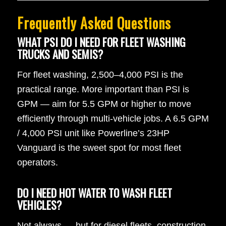
Frequently Asked Questions
WHAT PSI DO I NEED FOR FLEET WASHING
TRUCKS AND SEMIS?
For fleet washing, 2,500–4,000 PSI is the
practical range. More important than PSI is
GPM — aim for 5.5 GPM or higher to move
efficiently through multi-vehicle jobs. A 6.5 GPM
/ 4,000 PSI unit like Powerline’s 23HP
Vanguard is the sweet spot for most fleet
operators.
DO I NEED HOT WATER TO WASH FLEET
VEHICLES?
Not always — but for diesel fleets, construction