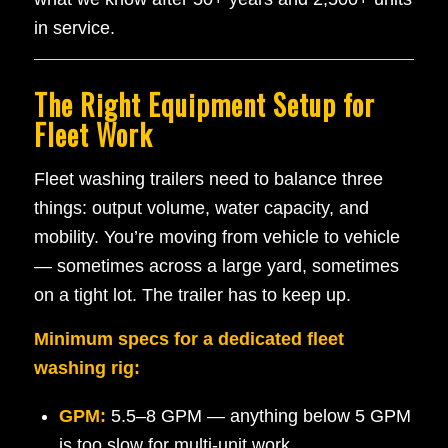
in service.
The Right Equipment Setup for
Fleet Work
Fleet washing trailers need to balance three
things: output volume, water capacity, and
mobility. You’re moving from vehicle to vehicle
— sometimes across a large yard, sometimes
on a tight lot. The trailer has to keep up.
Minimum specs for a dedicated fleet
washing rig:
GPM:
5.5–8 GPM — anything below 5 GPM
is too slow for multi-unit work