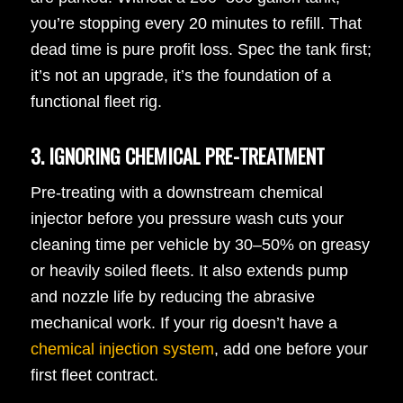
you’re stopping every 20 minutes to refill. That
dead time is pure profit loss. Spec the tank first;
it’s not an upgrade, it’s the foundation of a
functional fleet rig.
3. IGNORING CHEMICAL PRE-TREATMENT
Pre-treating with a downstream chemical
injector before you pressure wash cuts your
cleaning time per vehicle by 30–50% on greasy
or heavily soiled fleets. It also extends pump
and nozzle life by reducing the abrasive
mechanical work. If your rig doesn’t have a
chemical injection system
, add one before your
first fleet contract.