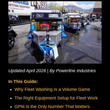
Updated April 2026 | By Powerline Industries
In This Guide:
Why Fleet Washing Is a Volume Game
The Right Equipment Setup for Fleet Work
GPM Is the Only Number That Matters