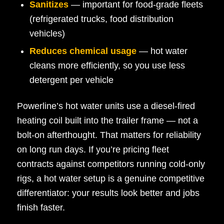
Sanitizes
— important for food-grade fleets
(refrigerated trucks, food distribution
vehicles)
Reduces chemical usage
— hot water
cleans more efficiently, so you use less
detergent per vehicle
Powerline’s hot water units use a diesel-fired
heating coil built into the trailer frame — not a
bolt-on afterthought. That matters for reliability
on long run days. If you’re pricing fleet
contracts against competitors running cold-only
rigs, a hot water setup is a genuine competitive
differentiator: your results look better and jobs
finish faster.