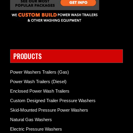
PRODUCTS
Power Washers Trailers (Gas)
Power Wash Trailers (Diesel)
Enclosed Power Wash Trailers
Custom Designed Trailer Pressure Washers
Skid-Mounted Pressure Power Washers
Natural Gas Washers
Electric Pressure Washers