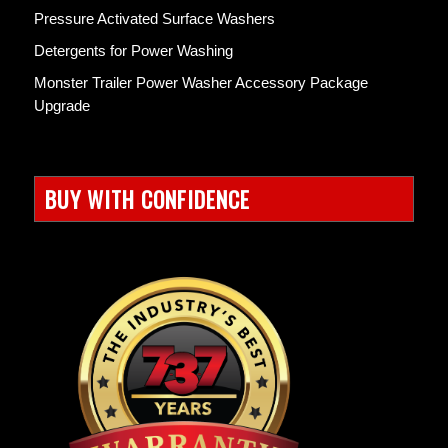
Pressure Activated Surface Washers
Detergents for Power Washing
Monster Trailer Power Washer Accessory Package
Upgrade
BUY WITH CONFIDENCE