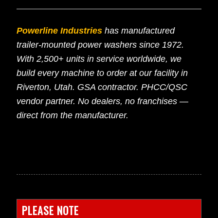
Powerline Industries
has manufactured
trailer-mounted power washers since 1972.
With 2,500+ units in service worldwide, we
build every machine to order at our facility in
Riverton, Utah. GSA contractor. PHCC/QSC
vendor partner. No dealers, no franchises —
direct from the manufacturer.
PLEASE NOTE