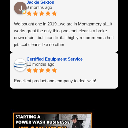
Jackie Sexton
9 months ago
We bought one in 2019...we are in Montgomery,al....it
works great.the only thing we cant clear,is a broke
down drain...but i can fix it...I highly recommend a hott
jet......it cleans like no other
Certified Equipment Service
12 months ago
Excellent product and company to deal with!