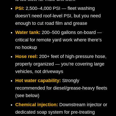
PSI:
2,500–4,000 PSI — fleet washing
doesn’t need roof-level PSI, but you need
enough to cut road film and grease
Water tank:
200–500 gallons on-board —
critical for remote yard work where there’s
no hookup
Hose reel:
200+ feet of high-pressure hose,
properly organized — you’re covering large
vehicles, not driveways
Hot water capability:
Strongly
recommended for diesel/grease-heavy fleets
(see below)
Chemical injection:
Downstream injector or
dedicated soap system for pre-treating