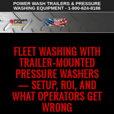
POWER WASH TRAILERS & PRESSURE
WASHING EQUIPMENT - 1-800-624-8186
FLEET WASHING WITH
TRAILER-MOUNTED
PRESSURE WASHERS
— SETUP, ROI, AND
WHAT OPERATORS GET
WRONG