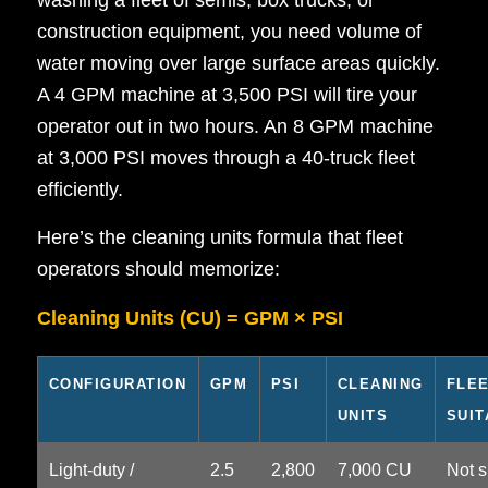
washing a fleet of semis, box trucks, or
construction equipment, you need volume of
water moving over large surface areas quickly.
A 4 GPM machine at 3,500 PSI will tire your
operator out in two hours. An 8 GPM machine
at 3,000 PSI moves through a 40-truck fleet
efficiently.
Here’s the cleaning units formula that fleet
operators should memorize:
Cleaning Units (CU) = GPM × PSI
CONFIGURATION
GPM
PSI
CLEANING
FLE
UNITS
SUIT
Light-duty /
2.5
2,800
7,000 CU
Not s