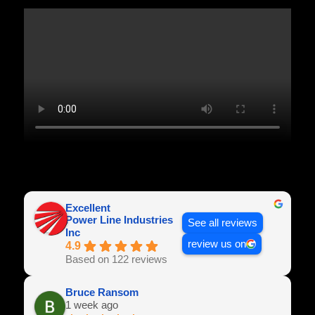
Excellent
Power Line Industries
See all reviews
Inc
review us on
4.9
Based on 122 reviews
Bruce Ransom
1 week ago