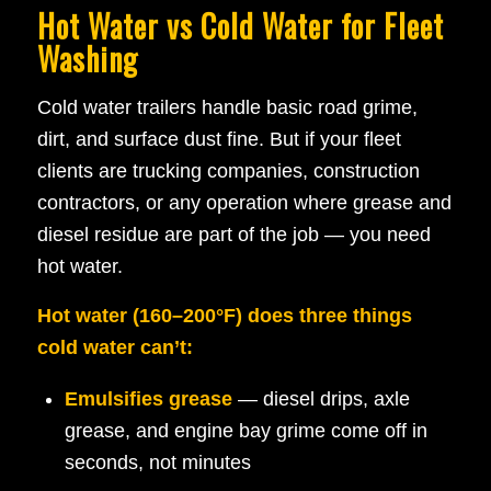
Hot Water vs Cold Water for Fleet
Washing
Cold water trailers handle basic road grime,
dirt, and surface dust fine. But if your fleet
clients are trucking companies, construction
contractors, or any operation where grease and
diesel residue are part of the job — you need
hot water.
Hot water (160–200°F) does three things
cold water can’t:
Emulsifies grease
— diesel drips, axle
grease, and engine bay grime come off in
seconds, not minutes