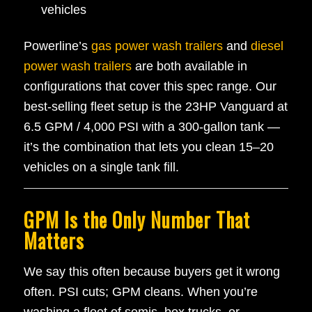
vehicles
Powerline’s
gas power wash trailers
and
diesel
power wash trailers
are both available in
configurations that cover this spec range. Our
best-selling fleet setup is the 23HP Vanguard at
6.5 GPM / 4,000 PSI with a 300-gallon tank —
it’s the combination that lets you clean 15–20
vehicles on a single tank fill.
GPM Is the Only Number That
Matters
We say this often because buyers get it wrong
often. PSI cuts; GPM cleans. When you’re