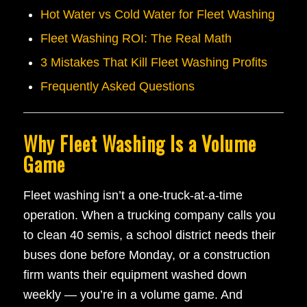
Hot Water vs Cold Water for Fleet Washing
Fleet Washing ROI: The Real Math
3 Mistakes That Kill Fleet Washing Profits
Frequently Asked Questions
Why Fleet Washing Is a Volume
Game
Fleet washing isn’t a one-truck-at-a-time
operation. When a trucking company calls you
to clean 40 semis, a school district needs their
buses done before Monday, or a construction
firm wants their equipment washed down
weekly — you’re in a volume game. And