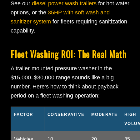
See our
diesel power wash trailers
for hot water
options, or the
35HP with soft wash and
sanitizer system
for fleets requiring sanitization
capability.
Fleet Washing ROI: The Real Math
A trailer-mounted pressure washer in the
$15,000–$30,000 range sounds like a big
number. Here’s how to think about payback
period on a fleet washing operation:
FACTOR
CONSERVATIVE
MODERATE
HIGH-
VOLU
Vehicles
10
20
35