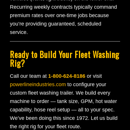
Recurring weekly contracts typically command
premium rates over one-time jobs because
you’re providing guaranteed, scheduled
service.
Ready to Build Your Fleet Washing
Rig?
Call our team at
1-800-624-8186
or visit
powerlineindustries.com
to configure your
custom fleet washing trailer. We build every
machine to order — tank size, GPM, hot water
capability, hose reel setup — all to your spec.
We’ve been doing this since 1972. Let us build
the right rig for your fleet route.