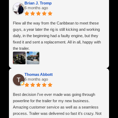
respect throughout the entire process. It’s hard to find
Brian J. Tromp
6 months ago
companies that genuinely care about their customers
anymore, but these guys absolutely do.
Flew all the way from the Caribbean to meet these
I highly recommend Power Line Industries Inc. to
guys, a year later the rig is still kicking and working
anyone looking for a high-quality trailer and honest
daily, in the beginning had a faulty engine, but they
service. I’m extremely happy with my purchase and
fixed it and sent a replacement. All in all, happy with
look forward to doing business with them again in the
the trailer.
future.
Thomas Abbott
6 months ago
Best decision I’ve ever made was going through
powerline for the trailer for my new business.
Amazing customer service as well as a seamless
process. Trailer was delivered so fast it’s crazy. Not