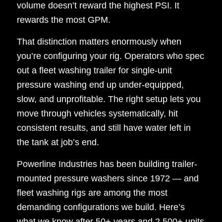
volume doesn’t reward the highest PSI. It
rewards the most GPM.
That distinction matters enormously when
you’re configuring your rig. Operators who spec
out a fleet washing trailer for single-unit
pressure washing end up under-equipped,
slow, and unprofitable. The right setup lets you
move through vehicles systematically, hit
consistent results, and still have water left in
the tank at job’s end.
Powerline Industries has been building trailer-
mounted pressure washers since 1972 — and
fleet washing rigs are among the most
demanding configurations we build. Here’s
what we know after 50+ years and 2,500+ units