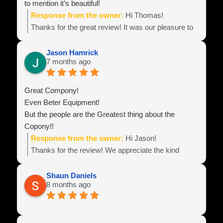
to mention it’s beautiful!
Response from the owner:
Hi Thomas!
Thanks for the great review! It was our pleasure to
build your equipment and look forward to hearing
about all of your business success!
Jason Hamrick
7 months ago
Team Power Line
Great Compony!
Even Beter Equipment!
But the people are the Greatest thing about the
Copony!!
Response from the owner:
Hi Jason!
Thanks for the review! We appreciate the kind
words! Best wishes with your business endeavors
and be sure to reach out if you need anything!
Shaun Daniels
8 months ago
Team Power Line