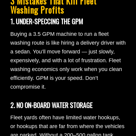
3 Mistakes That Kill Fleet
Washing Profits
1. UNDER-SPECCING THE GPM
Buying a 3.5 GPM machine to run a fleet
washing route is like hiring a delivery driver with
a sedan. You’ll move forward — just slowly,
expensively, and with a lot of frustration. Fleet
washing economics only work when you clean
efficiently. GPM is your speed. Don’t
compromise it.
2. NO ON-BOARD WATER STORAGE
Fleet yards often have limited water hookups,
or hookups that are far from where the vehicles
are parked. Without a 200–500 gallon tank,