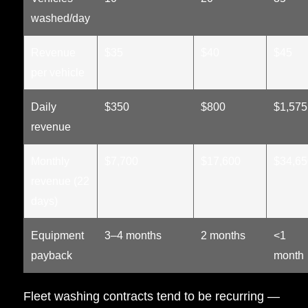
washed/day
Revenue
$35
$40
$45
per vehicle
Daily
$350
$800
$1,575
revenue
Monthly
$7,700
$17,600
$34,65
revenue (22
days)
Equipment
3–4 months
2 months
<1
payback
month
Fleet washing contracts tend to be recurring —