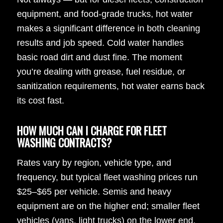
equipment, and food-grade trucks, hot water
makes a significant difference in both cleaning
results and job speed. Cold water handles
basic road dirt and dust fine. The moment
you’re dealing with grease, fuel residue, or
sanitization requirements, hot water earns back
its cost fast.
HOW MUCH CAN I CHARGE FOR FLEET
WASHING CONTRACTS?
Rates vary by region, vehicle type, and
frequency, but typical fleet washing prices run
$25–$65 per vehicle. Semis and heavy
equipment are on the higher end; smaller fleet
vehicles (vans, light trucks) on the lower end.