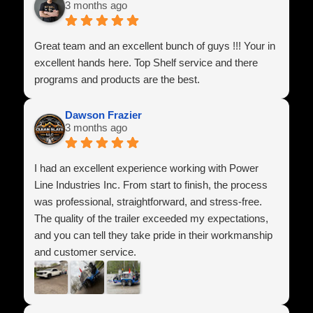
3 months ago
Great team and an excellent bunch of guys !!! Your in
excellent hands here. Top Shelf service and there
programs and products are the best.
Dawson Frazier
3 months ago
I had an excellent experience working with Power
Line Industries Inc. From start to finish, the process
was professional, straightforward, and stress-free.
The quality of the trailer exceeded my expectations,
and you can tell they take pride in their workmanship
and customer service.
They answered all of my questions, made sure
everything was set up correctly, and treated me with