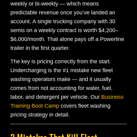
weekly or bi-weekly — which means
predictable revenue once you’ve landed an
account. A single trucking company with 30
semis on a weekly contract is worth $4,200–
$6,000/month. That alone pays off a Powerline
trailer in the first quarter.
The key is pricing correctly from the start.
Undercharging is the #1 mistake new fleet
washing operators make — and it usually
comes from not accounting for water, fuel,
labor, and detergent per vehicle. Our
Business
Training Boot Camp
covers fleet washing
pricing strategy in detail.