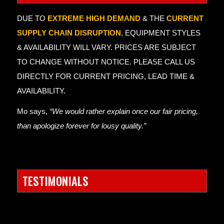
DUE TO
EXTREME HIGH DEMAND
& THE
CURRENT
SUPPLY CHAIN DISRUPTION
, EQUIPMENT STYLES
& AVAILABILITY WILL VARY. PRICES ARE SUBJECT
TO CHANGE WITHOUT NOTICE. PLEASE CALL US
DIRECTLY FOR CURRENT PRICING, LEAD TIME &
AVAILABILITY.
Mo says,
“We would rather explain once our fair pricing,
than apologize forever for lousy quality.”
TESTIMONIALS