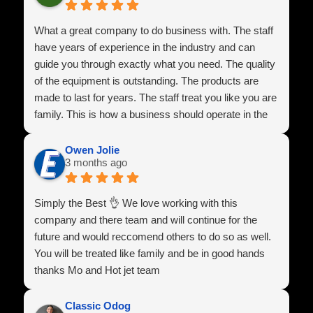
What a great company to do business with. The staff
have years of experience in the industry and can
guide you through exactly what you need. The quality
of the equipment is outstanding. The products are
made to last for years. The staff treat you like you are
family. This is how a business should operate in the
U.S.A
Owen Jolie
3 months ago
Simply the Best 👌 We love working with this
company and there team and will continue for the
future and would reccomend others to do so as well.
You will be treated like family and be in good hands
thanks Mo and Hot jet team
Classic Odog