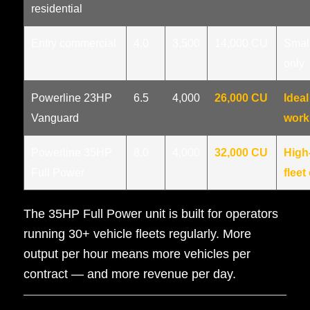
residential
Entry commercial
4.0
3,500
14,000 CU
Small
only
Powerline 23HP
6.5
4,000
26,000 CU
Ideal
Vanguard
work
Powerline 35HP
8.0
4,000
32,000 CU
High
Full Power
fleet
The 35HP Full Power unit is built for operators
running 30+ vehicle fleets regularly. More
output per hour means more vehicles per
contract — and more revenue per day.