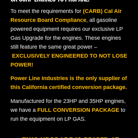
To meet the requirements for
(CARB) Cal Air
Resource Board Compliance
, all gasoline
powered equipment requires our exclusive LP
Gas Upgrade for the engines. These engines
still feature the same great power –
EXCLUSIVELY ENGINEERED TO NOT LOSE
POWER!
Power Line Industries is the only supplier of
this California certified conversion package.
Manufactured for the 23HP and 35HP engines,
we have a
FULL CONVERSION PACKAGE
to
run the equipment on LP GAS.