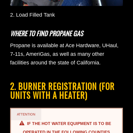
2. Load Filled Tank
WHERE TO FIND PROPANE GAS
Propane is available at Ace Hardware, UHaul,
7-11s, AmeriGas, as well as many other
facilities around the state of California.
2. BURNER REGISTRATION (FOR
UNITS WITH A HEATER)
ATTENTION
IF THE HOT WATER EQUIPMENT IS TO BE
OPERATED IN THE FOLLOWING COUNTIES