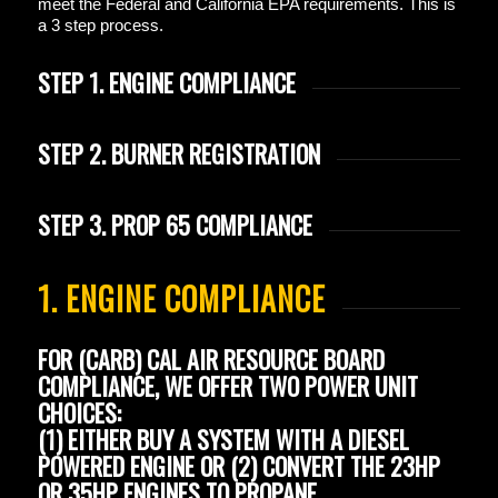
meet the Federal and California EPA requirements. This is
a 3 step process.
STEP 1. ENGINE COMPLIANCE
STEP 2. BURNER REGISTRATION
STEP 3. PROP 65 COMPLIANCE
1. ENGINE COMPLIANCE
FOR
(CARB) CAL AIR RESOURCE BOARD
COMPLIANCE, WE OFFER TWO POWER UNIT
CHOICES:
(1) EITHER BUY A SYSTEM WITH A DIESEL
POWERED ENGINE OR (2) CONVERT THE 23HP
OR 35HP ENGINES TO PROPANE.