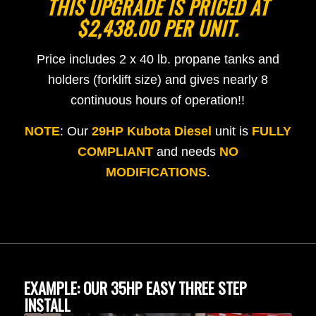
THIS UPGRADE IS PRICED AT
$2,438.00 PER UNIT.
Price includes 2 x 40 lb. propane tanks and
holders (forklift size) and gives nearly 8
continuous hours of operation!!
NOTE
: Our
29HP Kubota Diesel
unit is
FULLY
COMPLIANT
and needs
NO
MODIFICATIONS
.
EXAMPLE: OUR 35HP EASY THREE STEP
INSTALL