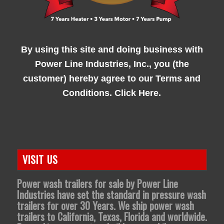
By using this site and doing business with
Power Line Industries, Inc., you (the
customer) hereby agree to our
Terms and
Conditions. Click Here.
VISIT US
Power wash trailers for sale by Power Line
Industries have set the standard in pressure wash
trailers for over 30 Years. We ship power wash
trailers to California, Texas, Florida and worldwide.