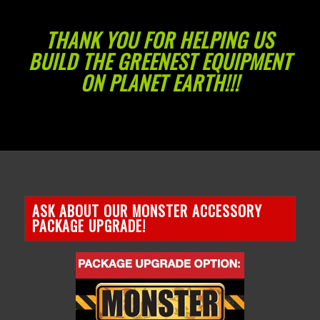
THANK YOU FOR HELPING US
BUILD THE GREENEST EQUIPMENT
ON PLANET EARTH!!!
ASK ABOUT OUR MONSTER ACCESSORY
PACKAGE UPGRADE!