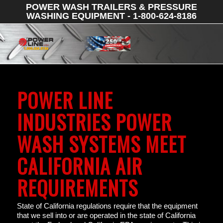
POWER WASH TRAILERS & PRESSURE
WASHING EQUIPMENT - 1-800-624-8186
POWER LINE
INDUSTRIES POWER
WASH SYSTEMS MEET
CALIFORNIA AIR
REQUIREMENTS
State of California regulations require that the equipment
that we sell into or are operated in the state of California