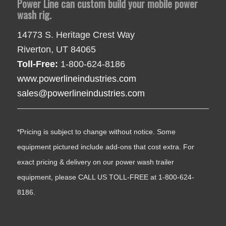
Power Line can custom build your mobile power
wash rig.
14773 S. Heritage Crest Way
Riverton, UT 84065
Toll-Free:
1-800-624-8186
www.powerlineindustries.com
sales@powerlineindustries.com
*Pricing is subject to change without notice. Some
equipment pictured include add-ons that cost extra. For
exact pricing & delivery on our power wash trailer
equipment, please CALL US TOLL-FREE at 1-800-624-
8186.