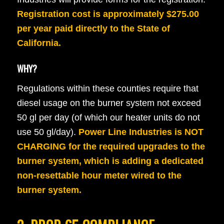
Registration cost is approximately $275.00
per year paid directly to the State of
California.
WHY?
Regulations within these counties require that
diesel usage on the burner system not exceed
50 gl per day (of which our heater units do not
use 50 gl/day).
Power Line Industries is NOT
CHARGING for the required upgrades to the
burner system, which is adding a dedicated
non-resettable hour meter wired to the
burner system.