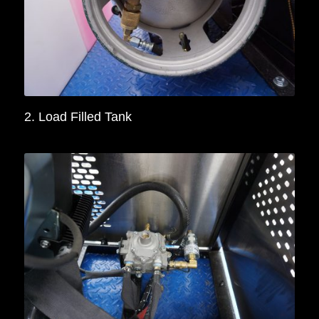
2. Load Filled Tank