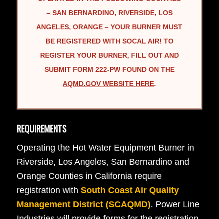
– SAN BERNARDINO, RIVERSIDE, LOS
ANGELES, ORANGE – YOUR BURNER MUST
BE REGISTERED WITH SOCAL AIR! TO
REGISTER YOUR BURNER, FILL OUT AND
SUBMIT FORM 222-PW FOUND ON THE
AQMD.GOV WEBSITE HERE
.
REQUIREMENTS
Operating the Hot Water Equipment Burner in
Riverside, Los Angeles, San Bernardino and
Orange Counties in California require
registration with
South Coast Air Quality
Management District (SCAQMD)
. Power Line
Industries will provide forms for the registration.