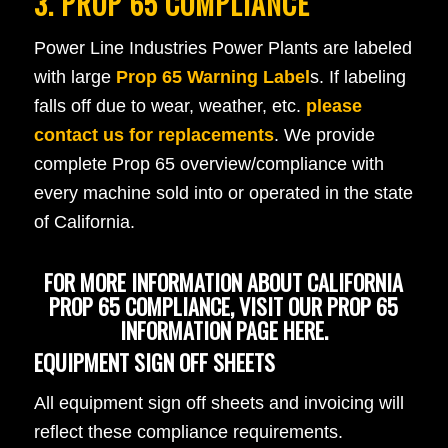
3. PROP 65 COMPLIANCE
Power Line Industries Power Plants are labeled
with large
Prop 65 Warning Label
s. If labeling
falls off due to wear, weather, etc.
please
contact us for replacements
. We provide
complete Prop 65 overview/compliance with
every machine sold into or operated in the state
of California.
FOR MORE INFORMATION ABOUT CALIFORNIA
PROP 65 COMPLIANCE,
VISIT OUR PROP 65
INFORMATION PAGE HERE
.
EQUIPMENT SIGN OFF SHEETS
All equipment sign off sheets and invoicing will
reflect these compliance requirements.