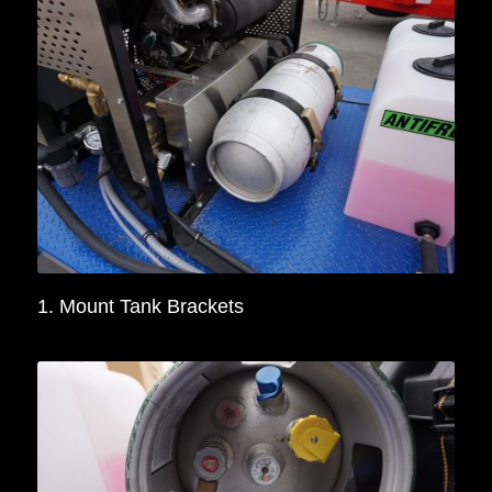
1. Mount Tank Brackets