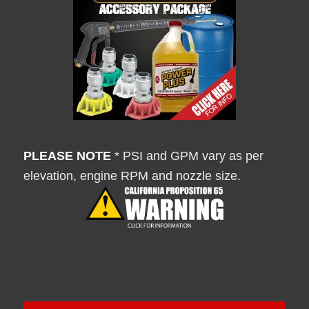
PLEASE NOTE
* PSI and GPM vary as per
elevation, engine RPM and nozzle size.