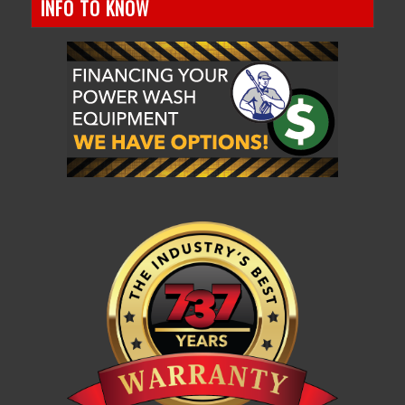
INFO TO KNOW